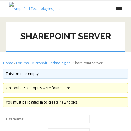
Skip
to
content
SHAREPOINT SERVER
Home
›
Forums
›
Microsoft Technologies
›
SharePoint Server
This forum is empty.
Oh, bother! No topics were found here.
You must be logged in to create new topics.
Username: