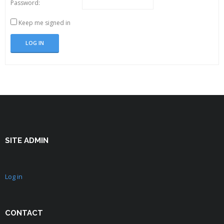
Password:
Keep me signed in
LOG IN
SITE ADMIN
Log in
CONTACT