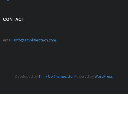
CONTACT
email.
info@amplifiedtech.com
Developed by
Think Up Themes Ltd
. Powered by
WordPress
.