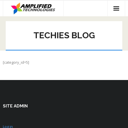
Skip
to
content
TECHIES BLOG
[category_id=5]
SITE ADMIN
Log in