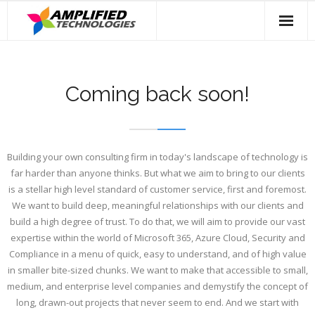
Skip
to
content
Coming back soon!
Building your own consulting firm in today's landscape of technology is
far harder than anyone thinks. But what we aim to bring to our clients
is a stellar high level standard of customer service, first and foremost.
We want to build deep, meaningful relationships with our clients and
build a high degree of trust. To do that, we will aim to provide our vast
expertise within the world of Microsoft 365, Azure Cloud, Security and
Compliance in a menu of quick, easy to understand, and of high value
in smaller bite-sized chunks. We want to make that accessible to small,
medium, and enterprise level companies and demystify the concept of
long, drawn-out projects that never seem to end. And we start with