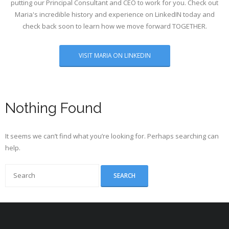
putting our Principal Consultant and CEO to work for you. Check out
Maria's incredible history and experience on LinkedIN today and
check back soon to learn how we move forward TOGETHER.
VISIT MARIA ON LINKEDIN
Nothing Found
It seems we can’t find what you’re looking for. Perhaps searching can
help.