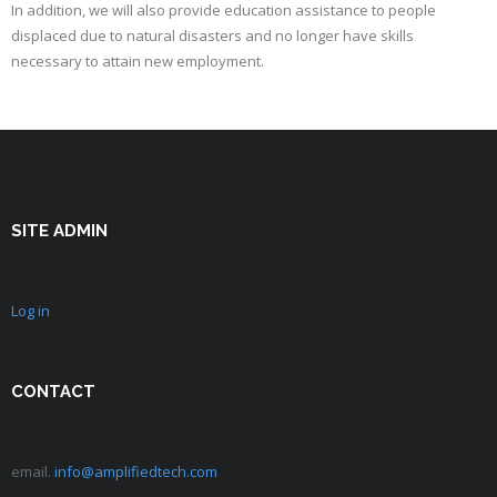
In addition, we will also provide education assistance to people
displaced due to natural disasters and no longer have skills
necessary to attain new employment.
SITE ADMIN
Log in
CONTACT
email.
info@amplifiedtech.com