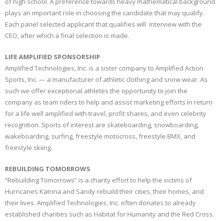
of high school. A preference towards heavy mathematical background
plays an important role in choosing the candidate that may qualify.
Each panel selected applicant that qualifies will interview with the
CEO, after which a final selection is made.
LIFE AMPLIFIED SPONSORSHIP
Amplified Technologies, Inc. is a sister company to Amplified Action
Sports, Inc. — a manufacturer of athletic clothing and snow wear. As
such we offer exceptional athletes the opportunity to join the
company as team riders to help and assist marketing efforts in return
for a life well amplified with travel, profit shares, and even celebrity
recognition. Sports of interest are skateboarding, snowboarding,
wakeboarding, surfing, freestyle motocross, freestyle BMX, and
freestyle skiing.
REBUILDING TOMORROWS
“Rebuilding Tomorrows” is a charity effort to help the victims of
Hurricanes Katrina and Sandy rebuild their cities, their homes, and
their lives. Amplified Technologies, Inc. often donates to already
established charities such as Habitat for Humanity and the Red Cross.