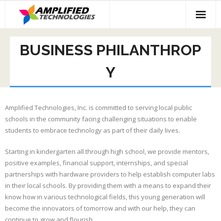
Skip
to
content
BUSINESS PHILANTHROP
Y
Amplified Technologies, Inc. is committed to serving local public
schools in the community facing challenging situations to enable
students to embrace technology as part of their daily lives.
Starting in kindergarten all through high school, we provide mentors,
positive examples, financial support, internships, and special
partnerships with hardware providers to help establish computer labs
in their local schools. By providing them with a means to expand their
know how in various technological fields, this young generation will
become the innovators of tomorrow and with our help, they can
continue to grow and flourish.