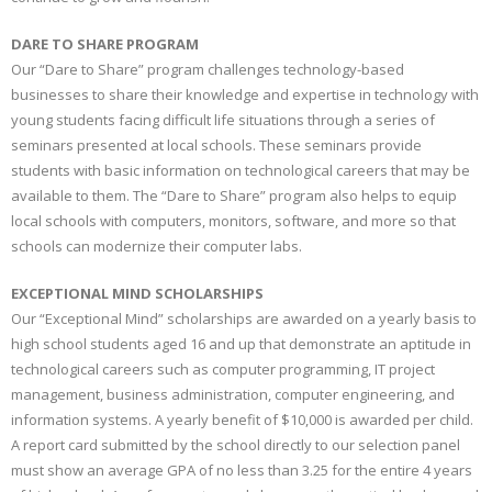
DARE TO SHARE PROGRAM
Our “Dare to Share” program challenges technology-based
businesses to share their knowledge and expertise in technology with
young students facing difficult life situations through a series of
seminars presented at local schools. These seminars provide
students with basic information on technological careers that may be
available to them. The “Dare to Share” program also helps to equip
local schools with computers, monitors, software, and more so that
schools can modernize their computer labs.
EXCEPTIONAL MIND SCHOLARSHIPS
Our “Exceptional Mind” scholarships are awarded on a yearly basis to
high school students aged 16 and up that demonstrate an aptitude in
technological careers such as computer programming, IT project
management, business administration, computer engineering, and
information systems. A yearly benefit of $10,000 is awarded per child.
A report card submitted by the school directly to our selection panel
must show an average GPA of no less than 3.25 for the entire 4 years