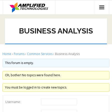
Skip
to
content
BUSINESS ANALYSIS
Home
›
Forums
›
Common Services
›
Business Analysis
This forum is empty.
Oh, bother! No topics were found here.
You must be logged in to create new topics.
Username: