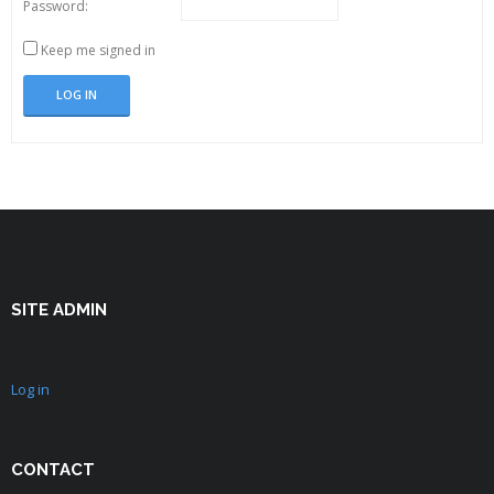
Password:
Keep me signed in
LOG IN
SITE ADMIN
Log in
CONTACT