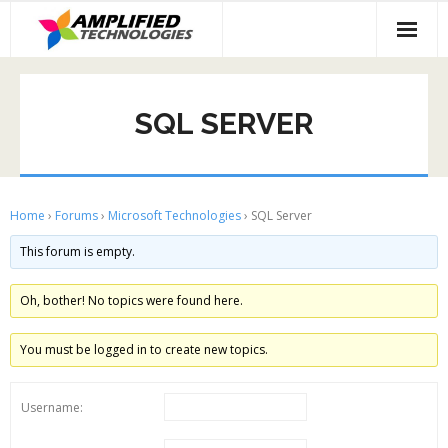
Skip
to
content
SQL SERVER
Home
›
Forums
›
Microsoft Technologies
›
SQL Server
This forum is empty.
Oh, bother! No topics were found here.
You must be logged in to create new topics.
Username: