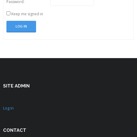
Password:
Keep me signed in
LOG IN
SITE ADMIN
Log in
CONTACT