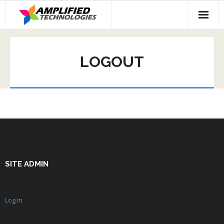
Skip
to
content
LOGOUT
SITE ADMIN
Log in