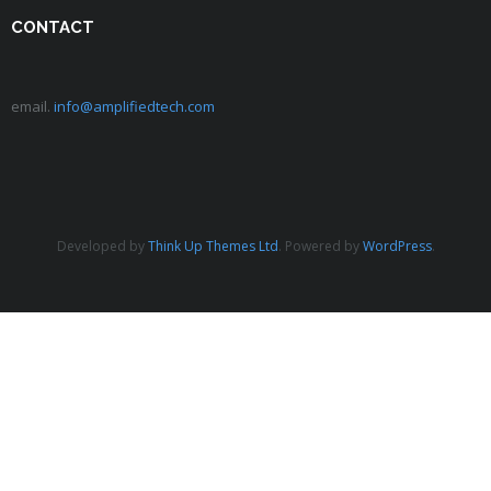
CONTACT
email.
info@amplifiedtech.com
Developed by
Think Up Themes Ltd
. Powered by
WordPress
.